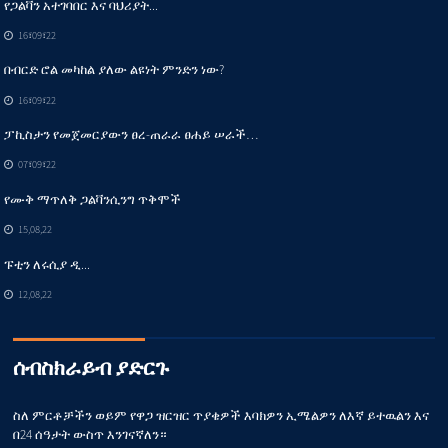
የጋልቫን አተገባበር እና ባህሪያት...
16፣09፣22
በብርድ ሮል መካከል ያለው ልዩነት ምንድን ነው?
16፣09፣22
ፓኪስታን የመጀመርያውን ፀረ-ጠራራ ፀሐይ ሠራች…
07፣09፣22
የሙቅ ማጥለቅ ጋልቫንሲንግ ጥቅሞች
15,08,22
ፑቲን ለሩሲያ ዲ...
12,08,22
ሰብስክራይብ ያድርጉ
ስለ ምርቶቻችን ወይም የዋጋ ዝርዝር ጥያቄዎች እባክዎን ኢሜልዎን ለእኛ ይተዉልን እና
በ24 ሰዓታት ውስጥ እንገናኛለን።