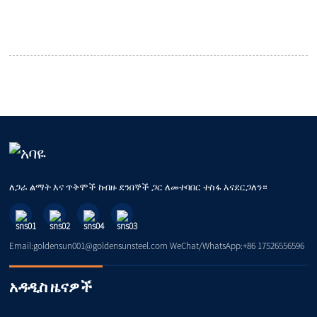
ለጋራ ልማት እና ጥቅሞች ከብዙ ደንበኞች ጋር ለመተባበር ተስፋ እናደርጋለን።
Email:goldensun001@goldensunsteel.com WeChat/WhatsApp:+86 17526556596
አዳዲስ ዜናዎች