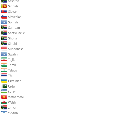
Sesotho
Sinhala
Slovak
Slovenian
Somali
Samoan
Scots Gaelic
Shona
Sindhi
Sundanese
Swahili
Tajik
Tamil
Telugu
Thai
Ukrainian
Urdu
Uzbek
Vietnamese
Welsh
Xhosa
Yiddish