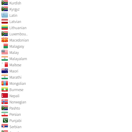
Kurdish
Kyrgyz
Latin
Latvian
Lithuanian
Luxembou..
Macedonian
Malagasy
Malay
Malayalam
Maltese
Maori
Marathi
Mongolian
Burmese
Nepali
Norwegian
Pashto
Persian
Punjabi
Serbian