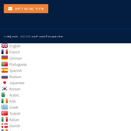
ለዋጋ ዝርዝር ጥያቄ
© የቅጂ መብት - 2010-2019: ሁሉም መብቶች የተጠበቁ ናቸው.
English
French
German
Portuguese
Spanish
Russian
Japanese
Korean
Arabic
Irish
Greek
Turkish
Italian
Danish