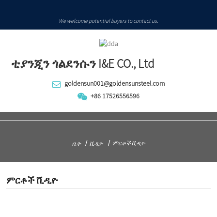
We welcome potential buyers to contact us.
ቲያንጂን ጎልደንሱን I&E CO., Ltd
goldensun001@goldensunsteel.com
+86 17526556596
ምርቶች ቪዲዮ
ቤት
ቪዲዮ
ምርቶች ቪዲዮ