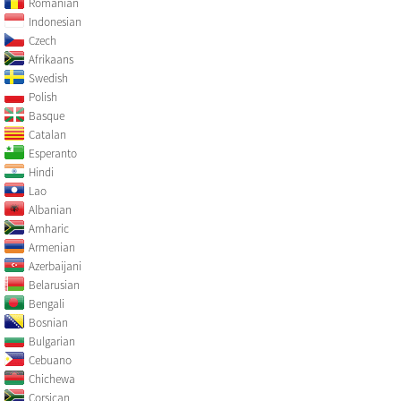
Romanian
Indonesian
Czech
Afrikaans
Swedish
Polish
Basque
Catalan
Esperanto
Hindi
Lao
Albanian
Amharic
Armenian
Azerbaijani
Belarusian
Bengali
Bosnian
Bulgarian
Cebuano
Chichewa
Corsican