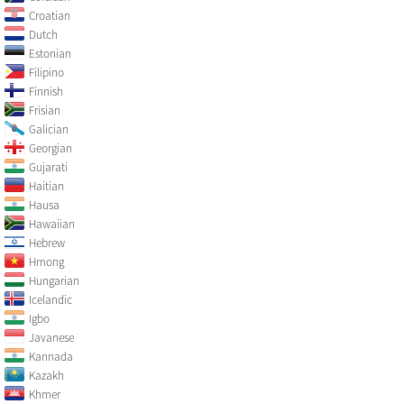
Croatian
Dutch
Estonian
Filipino
Finnish
Frisian
Galician
Georgian
Gujarati
Haitian
Hausa
Hawaiian
Hebrew
Hmong
Hungarian
Icelandic
Igbo
Javanese
Kannada
Kazakh
Khmer