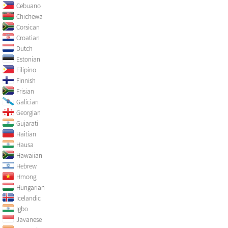
Cebuano
Chichewa
Corsican
Croatian
Dutch
Estonian
Filipino
Finnish
Frisian
Galician
Georgian
Gujarati
Haitian
Hausa
Hawaiian
Hebrew
Hmong
Hungarian
Icelandic
Igbo
Javanese