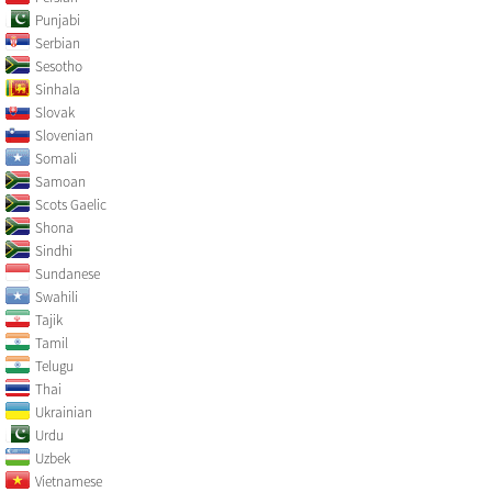
Punjabi
Serbian
Sesotho
Sinhala
Slovak
Slovenian
Somali
Samoan
Scots Gaelic
Shona
Sindhi
Sundanese
Swahili
Tajik
Tamil
Telugu
Thai
Ukrainian
Urdu
Uzbek
Vietnamese