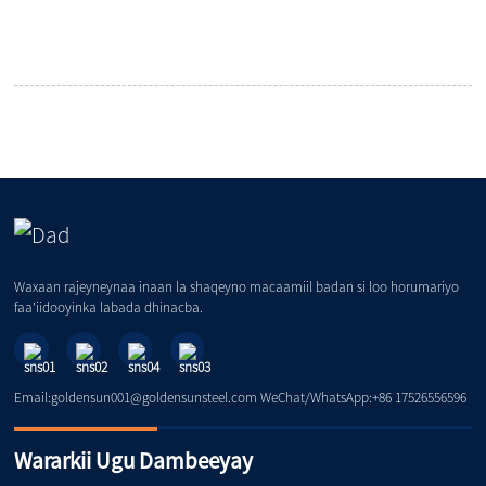
Waxaan rajeyneynaa inaan la shaqeyno macaamiil badan si loo horumariyo
faa'iidooyinka labada dhinacba.
Email:goldensun001@goldensunsteel.com WeChat/WhatsApp:+86 17526556596
Wararkii Ugu Dambeeyay