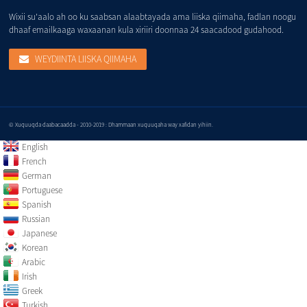
Wixii su'aalo ah oo ku saabsan alaabtayada ama liiska qiimaha, fadlan noogu
dhaaf emailkaaga waxaanan kula xiriiri doonnaa 24 saacadood gudahood.
WEYDIINTA LIISKA QIIMAHA
© Xuquuqda daabacaadda - 2010-2019 : Dhammaan xuquuqaha way xafidan yihiin.
English
French
German
Portuguese
Spanish
Russian
Japanese
Korean
Arabic
Irish
Greek
Turkish