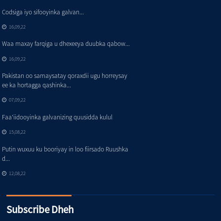
Codsiga iyo sifooyinka galvan...
16,09,22
Waa maxay farqiga u dhexeeya duubka qabow...
16,09,22
Pakistan oo samaysatay qoraxdii ugu horreysay
ee ka hortagga qashinka...
07,09,22
Faa'iidooyinka galvanizing quusidda kulul
15,08,22
Putin wuxuu ku booriyay in loo fiirsado Ruushka
d...
12,08,22
Subscribe Dheh