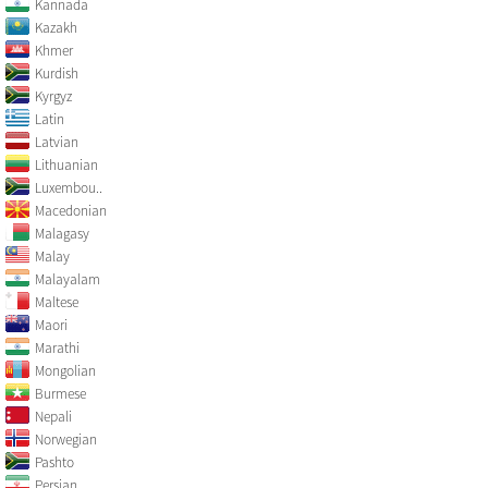
Kannada
Kazakh
Khmer
Kurdish
Kyrgyz
Latin
Latvian
Lithuanian
Luxembou..
Macedonian
Malagasy
Malay
Malayalam
Maltese
Maori
Marathi
Mongolian
Burmese
Nepali
Norwegian
Pashto
Persian