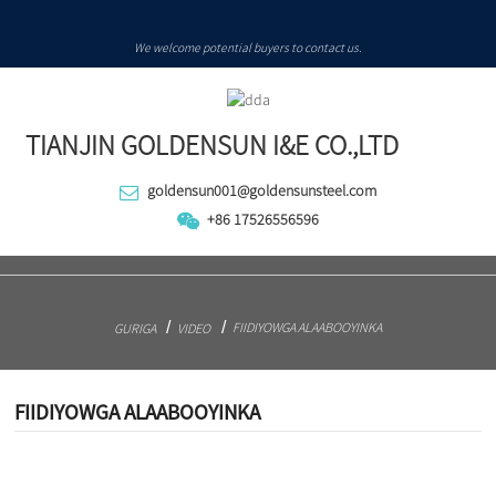
We welcome potential buyers to contact us.
TIANJIN GOLDENSUN I&E CO.,LTD
goldensun001@goldensunsteel.com
+86 17526556596
FIIDIYOWGA ALAABOOYINKA
GURIGA
VIDEO
FIIDIYOWGA ALAABOOYINKA