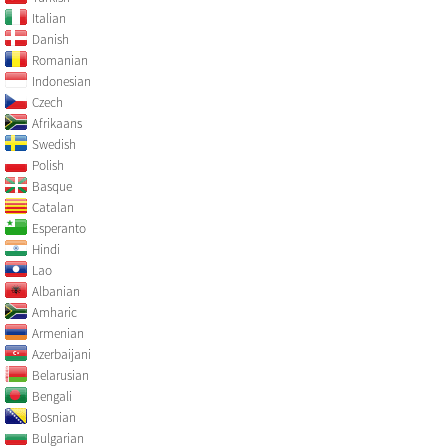
Italian
Danish
Romanian
Indonesian
Czech
Afrikaans
Swedish
Polish
Basque
Catalan
Esperanto
Hindi
Lao
Albanian
Amharic
Armenian
Azerbaijani
Belarusian
Bengali
Bosnian
Bulgarian