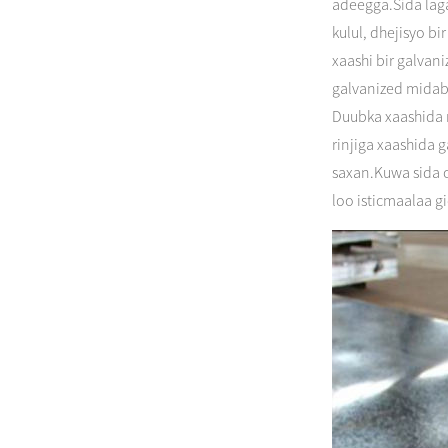
adeegga.Sida laga
kulul, dhejisyo b
xaashi bir galvan
galvanized midabk
Duubka xaashida m
rinjiga xaashida
saxan.Kuwa sida c
loo isticmaalaa g