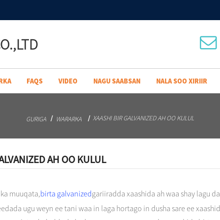
O.,LTD
RKA
FAQS
VIDEO
NAGU SAABSAN
NALA SOO XIRIIR
XAASHI BIR GALVANIZED AH OO KULUL
GURIGA
WARARKA
GALVANIZED AH OO KULUL
 ka muuqata,
birta galvanized
gariiradda xaashida ah waa shay lagu d
eedada ugu weyn ee tani waa in laga hortago in dusha sare ee xaashid