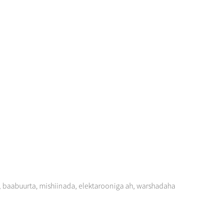
, baabuurta, mishiinada, elektarooniga ah, warshadaha