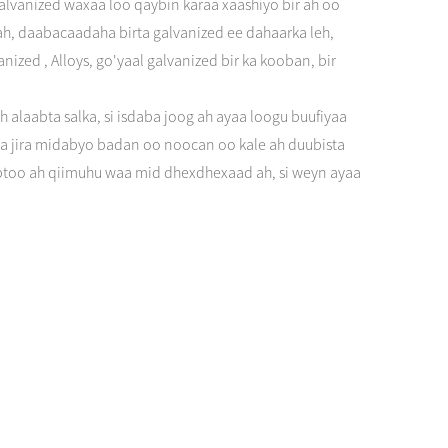
alvanized waxaa loo qaybin karaa xaashiyo bir ah oo
a ah, daabacaadaha birta galvanized ee dahaarka leh,
ized , Alloys, go'yaal galvanized bir ka kooban, bir
alaabta salka, si isdaba joog ah ayaa loogu buufiyaa
a jira midabyo badan oo noocan oo kale ah duubista
babtoo ah qiimuhu waa mid dhexdhexaad ah, si weyn ayaa