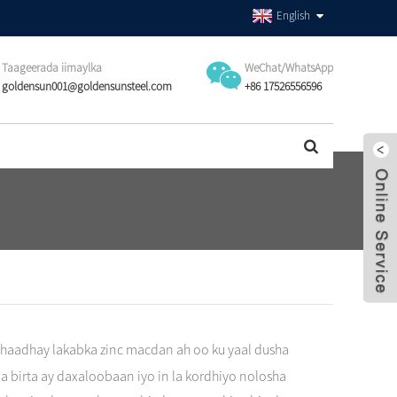
English
Taageerada iimaylka
WeChat/WhatsApp
goldensun001@goldensunsteel.com
+86 17526556596
ahaadhay lakabka zinc macdan ah oo ku yaal dusha
a birta ay daxaloobaan iyo in la kordhiyo nolosha