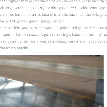
 soo xigtay hababka kala duwan ee wax-soo-saarka, xaashida birta g
ir ah oo galvanized ah, xaashiyaha birta galvanized ee elektaroonigg
ized ah oo hal dhinac ah iyo laba-dhinac kala duwanaansho birta galvan
a iyo PVC go'yaal galvanized galvanized.
idabka leh ayaa laga sameeyay duub galvanized galvanized ah oo ah 
 galvanized, ka dibna waxaa lagu baaraandegay habsocod kakan.Waxa
aadiga ah loo isticmaalo waa jaale, buluug, casaan iyo ilig cad.Sa
idaarka iyo saqafka.