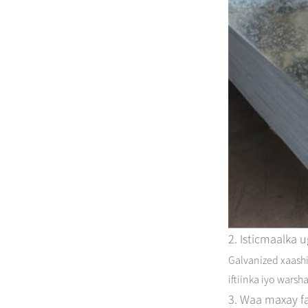
2. Isticmaalka 
Galvanized xaashi
iftiinka iyo warsh
3. Waa maxay fa