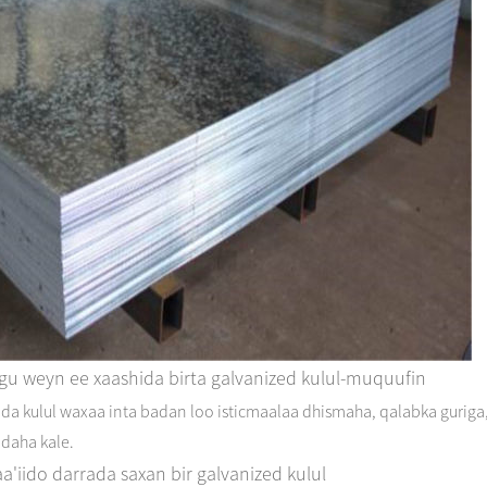
ugu weyn ee xaashida birta galvanized kulul-muquufin
da kulul waxaa inta badan loo isticmaalaa dhismaha, qalabka guriga
adaha kale.
a'iido darrada saxan bir galvanized kulul