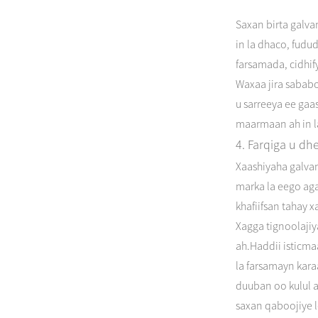
Saxan birta galva
in la dhaco, fudu
farsamada, cidhi
Waxaa jira sabab
u sarreeya ee ga
maarmaan ah in l
4. Farqiga u dh
Xaashiyaha galvan
marka la eego aga
khafiifsan tahay x
Xagga tignoolaji
ah.Haddii isticm
la farsamayn karaa
duuban oo kulul a
saxan qaboojiye l