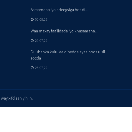
Astaamaha iyo adeegsiga hot-di...
02,08,22
Waa maxay faa'iidada iyo khasaaraha...
29,07,22
Duubabka kulul ee dibedda ayaa hoos u sii
socda
28,07,22
y xifdisan yihiin.