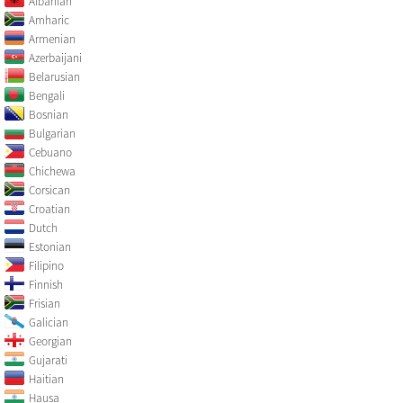
Albanian
Amharic
Armenian
Azerbaijani
Belarusian
Bengali
Bosnian
Bulgarian
Cebuano
Chichewa
Corsican
Croatian
Dutch
Estonian
Filipino
Finnish
Frisian
Galician
Georgian
Gujarati
Haitian
Hausa