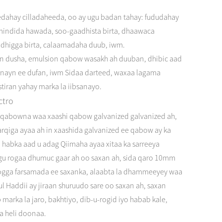
eedahay cilladaheeda, oo ay ugu badan tahay: fududahay
a mindida hawada, soo-gaadhista birta, dhaawaca
ldhigga birta, calaamadaha duub, iwm.
ion dusha, emulsion qabow wasakh ah duuban, dhibic aad
irnayn ee dufan, iwm Sidaa darteed, waxaa lagama
tiran yahay marka la iibsanayo.
ctro
ed qabowna waa xaashi qabow galvanized galvanized ah,
arqiga ayaa ah in xaashida galvanized ee qabow ay ka
iyo habka aad u adag Qiimaha ayaa xitaa ka sarreeya
agu rogaa dhumuc gaar ah oo saxan ah, sida qaro 10mm
oogga farsamada ee saxanka, alaabta la dhammeeyey waa
lul Haddii ay jiraan shuruudo sare oo saxan ah, saxan
marka la jaro, bakhtiyo, dib-u-rogid iyo habab kale,
la heli doonaa.