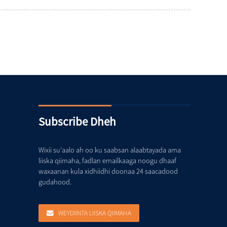
Subscribe Dheh
Wixii su'aalo ah oo ku saabsan alaabtayada ama
liiska qiimaha, fadlan emailkaaga noogu dhaaf
waxaanan kula xidhiidhi doonaa 24 saacadood
gudahood.
WEYDIINTA LIISKA QIIMAHA