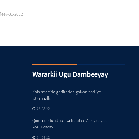
Meey-31-2022
Wararkii Ugu Dambeeyay
Kala soocida gariiradda galvanized iyo
isticmaalka:
05,08,22
Qiimaha duuduubka kulul ee Aasiya ayaa
kor u kacay
04,08,22