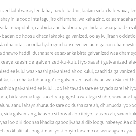
nized kulul waxay leedahay hawlo badan, laakiin sidoo kale waxay l
dahay in la xoqo inta lagu jiro dhismaha, walxaha zinc, calaamadah
fyada mawjadaha, cabbirka aan habboonayn, liidata. waxqabadka sa
o badan oo hoos u dhaca lakabka galvanized, oo ay ku jiraan oxidat
aska ilaalinta, socodka hydrogen hooseeyo iyo uumiga aan dhamayst
a dhawro haddii dusha sare ee saxanka birta galvanized waa dhameys
exeeya xaashida galvanized-ku-kulul iyo xaashi galvanized ele
ized ee kulul waa xaashi galvanized ah oo kulul, xaashida galvaniz
bka, isku dhafka labada go' ee galvanized asal ahaan waa isku mid F
aashida galvanized ee kulul. , oo leh tayada sare ee tayada sare leh 
yada, birta waxaa laga soo diraa gogosha wax lagu shubo, waxaana l
aaluhu aanu lahayn shuruudo sare oo dusha sare ah, dhumucda iyo x
, sida galvanizing, kaas oo si toos ah loo iibiyo, taas oo ah, saxan ku
yaa loo diri doonaa khadka qaboojiyaha si dib loogu habeeyo.Ka dib 
eh oo khafiif ah, oog siman iyo sifooyin farsamo oo wanaagsan ayaa 