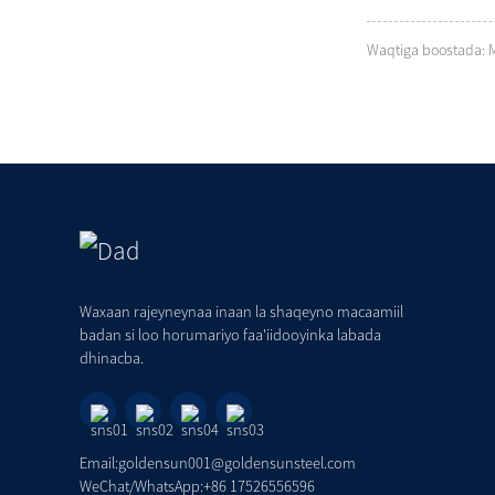
Waqtiga boostada: 
Waxaan rajeyneynaa inaan la shaqeyno macaamiil
badan si loo horumariyo faa'iidooyinka labada
dhinacba.
Email:goldensun001@goldensunsteel.com
WeChat/WhatsApp:+86 17526556596