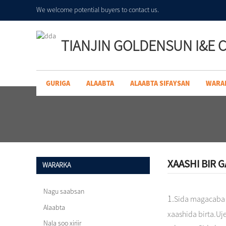
We welcome potential buyers to contact us.
TIANJIN GOLDENSUN I&E C
GURIGA
ALAABTA
ALAABTA SIFAYSAN
WARA
XAASHI BIR 
WARARKA
Nagu saabsan
1.
Sida magacaba
Alaabta
xaashida birta.Uj
Nala soo xiriir