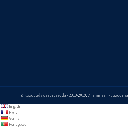
© Xuquuqda daabacaadda - 2010-2019: Dhammaan xuquuqaha wa
English
French
German
Portuguese