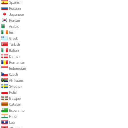
Spanish
Russian
Japanese
Korean
Arabic
Irish
Greek
Turkish
Italian
Danish
Romanian
Indonesian
Czech
Afrikaans
Swedish
Polish
Basque
Catalan
Esperanto
Hindi
Lao