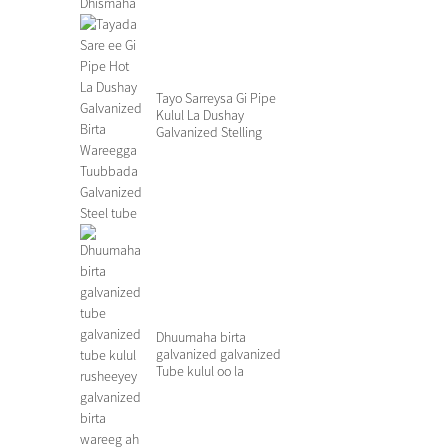
Tayo Sarreysa Gi Pipe
Kulul La Dushay
Galvanized Stelling
Ste...
Dhuumaha birta
galvanized galvanized
Tube kulul oo la
rusheeyey Galvanized.