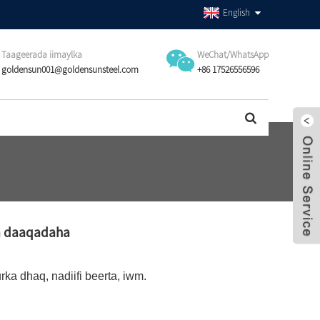
English
Taageerada iimaylka
WeChat/WhatsApp
goldensun001@goldensunsteel.com
+86 17526556596
ta daaqadaha
rka dhaq, nadiifi beerta, iwm.