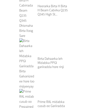
Heerarka Birta H Birta
H Beam Cabirka Q235
Q345 High St...
Birta Dahaarka leh
Midabka PPGI
gariiradda hore rinji
galvanized S...
Prime RAL midabka
cusub ee Gariiradda