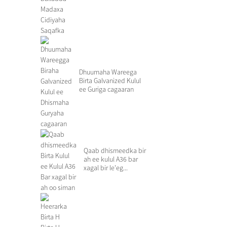
Roo...
Dhuumaha Wareega
Birta Galvanized Kulul
ee Guriga cagaaran
Qaab dhismeedka bir
ah ee kulul A36 bar
xagal bir le'eg...