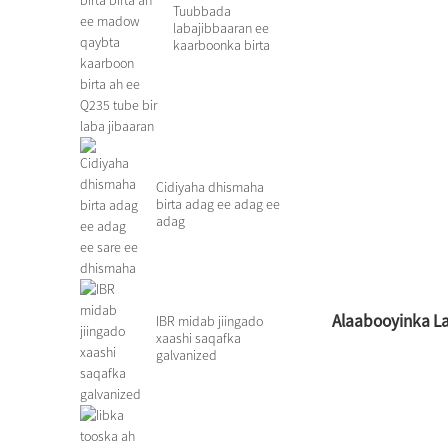
Tuubbada
labajibbaaran ee
kaarboonka birta
birta ah ee qaybta
madow ee godan c
...
Cidiyaha dhismaha
birta adag ee adag ee
adag
Alaabooyinka La 
IBR midab jiingado
xaashi saqafka
galvanized