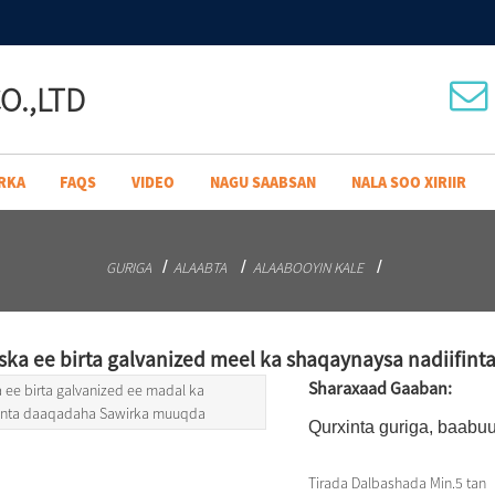
O.,LTD
RKA
FAQS
VIDEO
NAGU SAABSAN
NALA SOO XIRIIR
GURIGA
ALAABTA
ALAABOOYIN KALE
ska ee birta galvanized meel ka shaqaynaysa nadiifin
Sharaxaad Gaaban:
Qurxinta guriga, baabuu
Tirada Dalbashada Min.
5 tan