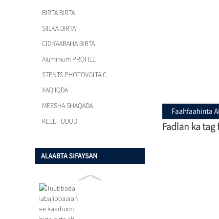
BIRTA BIRTA
SIILKA BIRTA
CIDIYAARAHA BIRTA
Aluminium PROFILE
STENTS PHOTOVOLTAIC
XAQIIQDA
MEESHA SHAQADA
Faahfaahinta A
KEEL FUDUD
Fadlan ka tag
ALAABTA SIFAYSAN