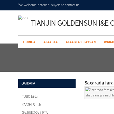
We welcome potential buyers to contact us.
TIANJIN GOLDENSUN I&E C
GURIGA
ALAABTA
ALAABTA SIFAYSAN
WARA
Saxarada fara
QAYBAHA
TUBO birta
XAASHI BIr ah
GALBEEDKA BIRTA