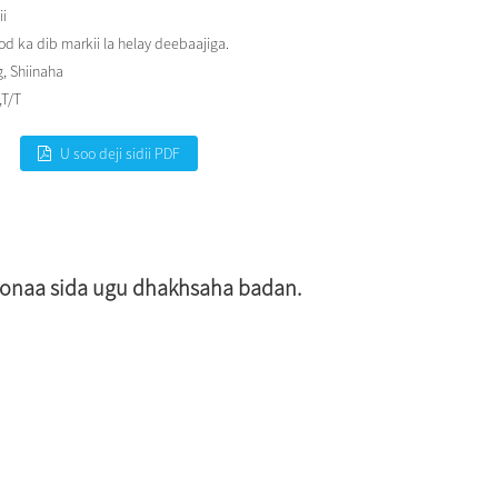
ii
 ka dib markii la helay deebaajiga.
, Shiinaha
,T/T
U soo deji sidii PDF
doonaa sida ugu dhakhsaha badan.