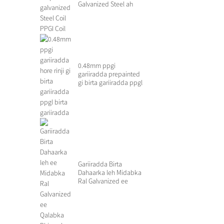
Galvanized Steel ah
0.48mm ppgi
gariiradda prepainted
gi birta gariiradda ppgl
birta ...
Gariiradda Birta
Dahaarka leh Midabka
Ral Galvanized ee
Qasaarooyinka...