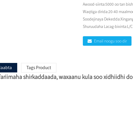
Awood-siinta:
5000 oo tan bish
Waqtiga dirida:
20-40 maalmood
Soodejinaya Dekedda:
Xingang
Shuruudaha Lacag-bixinta:
L/C
Email noogu soo dir
laabta
Tags Product
 fariimaha shirkaddaada, waxaanu kula soo xidhiidhi 