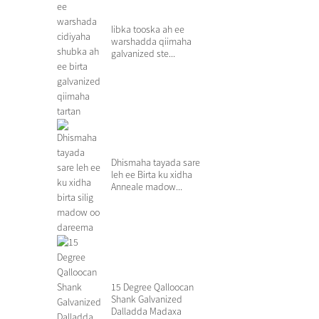
Iibka tooska ah ee
warshadda qiimaha
galvanized ste...
Dhismaha tayada sare
leh ee Birta ku xidha
Anneale madow...
15 Degree Qalloocan
Shank Galvanized
Dalladda Madaxa