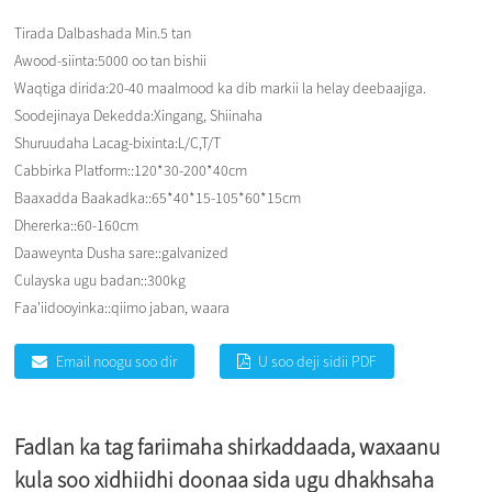
Tirada Dalbashada Min.
5 tan
Awood-siinta:
5000 oo tan bishii
Waqtiga dirida:
20-40 maalmood ka dib markii la helay deebaajiga.
Soodejinaya Dekedda:
Xingang, Shiinaha
Shuruudaha Lacag-bixinta:
L/C,T/T
Cabbirka Platform::
120*30-200*40cm
Baaxadda Baakadka::
65*40*15-105*60*15cm
Dhererka::
60-160cm
Daaweynta Dusha sare::
galvanized
Culayska ugu badan::
300kg
Faa'iidooyinka::
qiimo jaban, waara
Email noogu soo dir
U soo deji sidii PDF
Fadlan ka tag fariimaha shirkaddaada, waxaanu
kula soo xidhiidhi doonaa sida ugu dhakhsaha