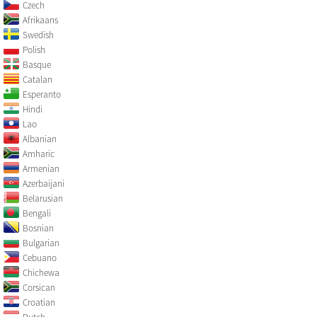
Czech
Afrikaans
Swedish
Polish
Basque
Catalan
Esperanto
Hindi
Lao
Albanian
Amharic
Armenian
Azerbaijani
Belarusian
Bengali
Bosnian
Bulgarian
Cebuano
Chichewa
Corsican
Croatian