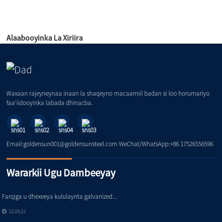
Alaabooyinka La Xiriira
Waxaan rajeyneynaa inaan la shaqeyno macaamiil badan si loo horumariyo
faa'iidooyinka labada dhinacba.
Email:goldensun001@goldensunsteel.com WeChat/WhatsApp:+86 17526556596
Wararkii Ugu Dambeeyay
Farqiga u dhexeeya kululaynta galvanized...
22,09,22