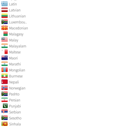
Latin
Latvian
Lithuanian
Luxembou..
Macedonian
Malagasy
Malay
Malayalam
Maltese
Maori
Marathi
Mongolian
Burmese
Nepali
Norwegian
Pashto
Persian
Punjabi
Serbian
Sesotho
Sinhala