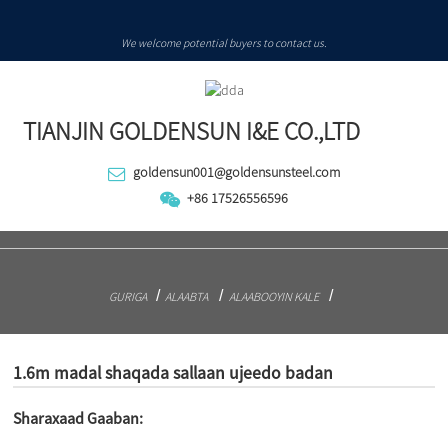
We welcome potential buyers to contact us.
TIANJIN GOLDENSUN I&E CO.,LTD
goldensun001@goldensunsteel.com
+86 17526556596
GURIGA
ALAABTA
ALAABOOYIN KALE
1.6m madal shaqada sallaan ujeedo badan
Sharaxaad Gaaban: