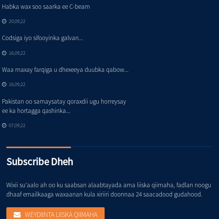
Habka wax soo saarka ee C-beam
20,09,22
Codsiga iyo sifooyinka galvan...
16,09,22
Waa maxay farqiga u dhexeeya duubka qabow...
16,09,22
Pakistan oo samaysatay qoraxdii ugu horreysay
ee ka hortagga qashinka...
07,09,22
Subscribe Dheh
Wixii su'aalo ah oo ku saabsan alaabtayada ama liiska qiimaha, fadlan noogu
dhaaf emailkaaga waxaanan kula xiriiri doonnaa 24 saacadood gudahood.
WEYDIINTA LIISKA QIIMAHA