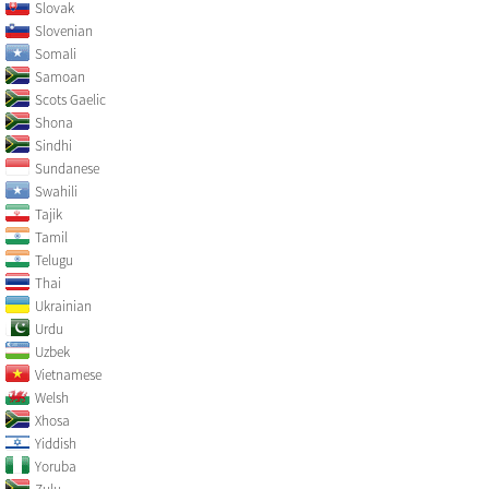
Slovak
Slovenian
Somali
Samoan
Scots Gaelic
Shona
Sindhi
Sundanese
Swahili
Tajik
Tamil
Telugu
Thai
Ukrainian
Urdu
Uzbek
Vietnamese
Welsh
Xhosa
Yiddish
Yoruba