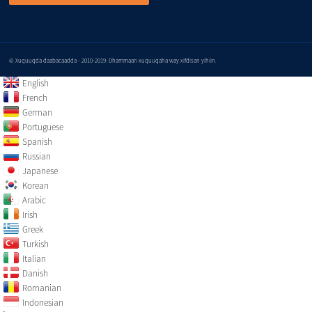
© Xuquuqda daabacaadda - 2010-2019: Dhammaan xuquuqaha way xifdisan yihiin.
English
French
German
Portuguese
Spanish
Russian
Japanese
Korean
Arabic
Irish
Greek
Turkish
Italian
Danish
Romanian
Indonesian