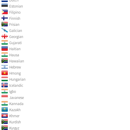
Dutch
Estonian
Filipino
Finnish
Frisian
Galician
Georgian
Gujarati
Haitian
Hausa
Hawaiian
Hebrew
Hmong
Hungarian
Icelandic
Igbo
Javanese
Kannada
Kazakh
Khmer
Kurdish
Kyrgyz