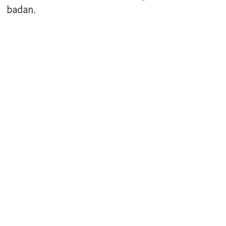
badan.