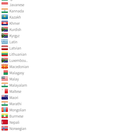
Javanese
Kannada
Kazakh
Khmer
Kurdish
Kyrgyz
Latin
Latvian
Lithuanian
Luxembou..
Macedonian
Malagasy
Malay
Malayalam
Maltese
Maori
Marathi
Mongolian
Burmese
Nepali
Norwegian