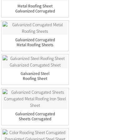
Metal Roofing Sheet
Galvanized Corrugated
Steel...
Galvanized Corrugated
Metal Roofing Sheets
Galvanized Steel
Roofing Sheet
Galvanized Corru...
Galvanized Corrugated
Sheets Corrugated
Metal R...