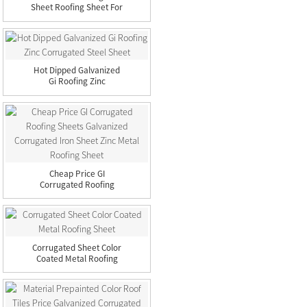
Sheet Roofing Sheet For
B...
Hot Dipped Galvanized
Gi Roofing Zinc
Corrugate...
Cheap Price GI
Corrugated Roofing
Sheets Galvan...
Corrugated Sheet Color
Coated Metal Roofing
Sheet