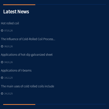
Latest News
Hot rolled coil
07,01,26
The Influence of Cold-Rolled Coil Process...
06,01,26
Applications of hot-dip galvanized sheet
04,01,26
Applications of I-beams
14,11,25
The main uses of cold rolled coils include
24,10,25