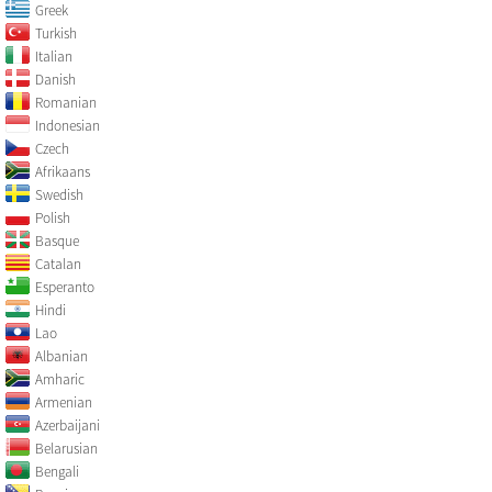
Greek
Turkish
Italian
Danish
Romanian
Indonesian
Czech
Afrikaans
Swedish
Polish
Basque
Catalan
Esperanto
Hindi
Lao
Albanian
Amharic
Armenian
Azerbaijani
Belarusian
Bengali