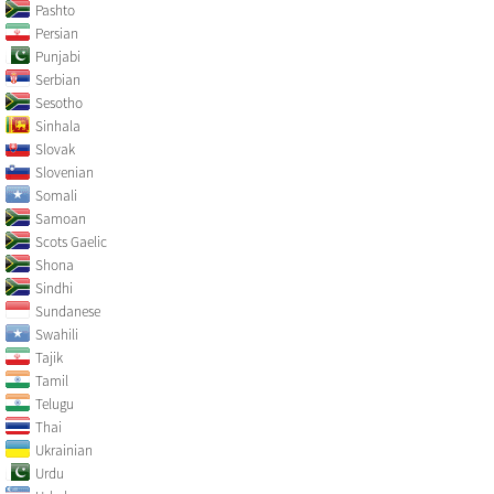
Pashto
Persian
Punjabi
Serbian
Sesotho
Sinhala
Slovak
Slovenian
Somali
Samoan
Scots Gaelic
Shona
Sindhi
Sundanese
Swahili
Tajik
Tamil
Telugu
Thai
Ukrainian
Urdu