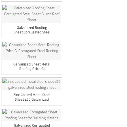
Steel...
Galvanized Roofing
Sheet Corrugated Steel
Sheet...
Galvanized Sheet Metal
Roofing Price GI
Corruga...
Zinc Coated Metal Steel
Sheet Z60 Galvanized
St...
Galvanized Corrugated