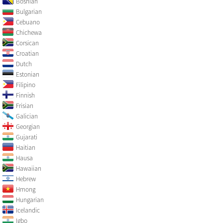
Bosnian
Bulgarian
Cebuano
Chichewa
Corsican
Croatian
Dutch
Estonian
Filipino
Finnish
Frisian
Galician
Georgian
Gujarati
Haitian
Hausa
Hawaiian
Hebrew
Hmong
Hungarian
Icelandic
Igbo