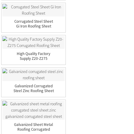
Corrugated Steel Sheet
Gi Iron Roofing Sheet
High Quality Factory
Supply Z20-Z275
Corrugated...
Galvanized Corrugated
Steel Zinc Roofing Sheet
Galvanized Sheet Metal
Roofing Corrugated