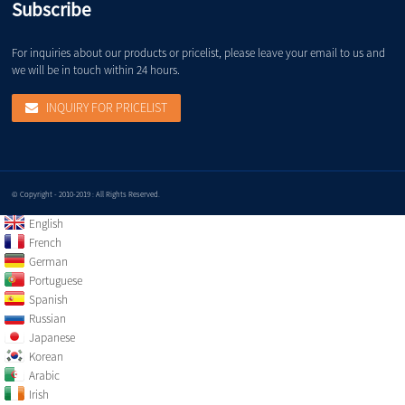
Subscribe
For inquiries about our products or pricelist, please leave your email to us and
we will be in touch within 24 hours.
INQUIRY FOR PRICELIST
© Copyright - 2010-2019 : All Rights Reserved.
English
French
German
Portuguese
Spanish
Russian
Japanese
Korean
Arabic
Irish