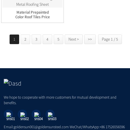
Material Prepainted
Color Roof Tiles Price
Galv...
1
2
3
4
5
Next >
>>
Page 1 / 5
We hope to cooperate with more customers for mutual development and
benefits.
Email:goldensun001@goldensunsteel.com WeChat/WhatsApp:+86 17526556596