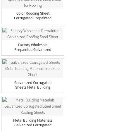
Color Rooding Sheet
Corrugated Prepainted
Galva...
Factory Wholesale
Prepainted Galvanized
Roofing...
Galvanized Corrugated
Sheets Metal Building
Mat...
Metal Building Materials
Galvanized Corrugated
...