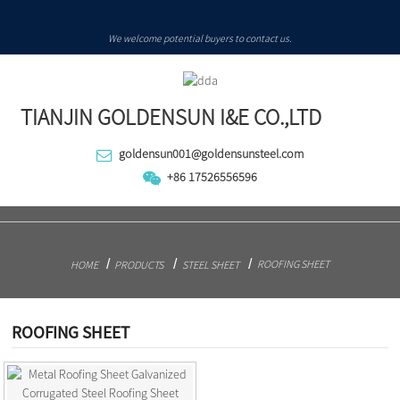
We welcome potential buyers to contact us.
TIANJIN GOLDENSUN I&E CO.,LTD
goldensun001@goldensunsteel.com
+86 17526556596
ROOFING SHEET
HOME
PRODUCTS
STEEL SHEET
ROOFING SHEET