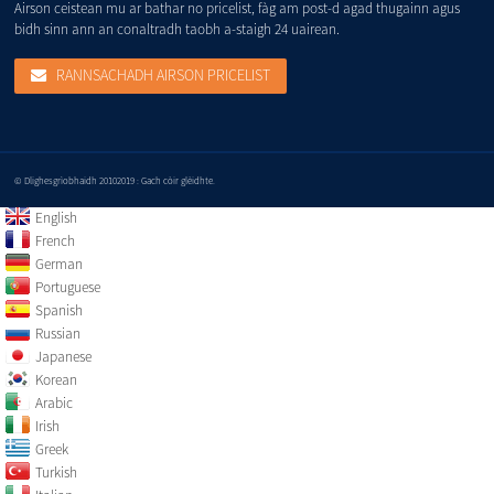
Airson ceistean mu ar bathar no pricelist, fàg am post-d agad thugainn agus
bidh sinn ann an conaltradh taobh a-staigh 24 uairean.
RANNSACHADH AIRSON PRICELIST
© Dlighesgrìobhaidh 20102019 : Gach còir glèidhte.
English
French
German
Portuguese
Spanish
Russian
Japanese
Korean
Arabic
Irish
Greek
Turkish