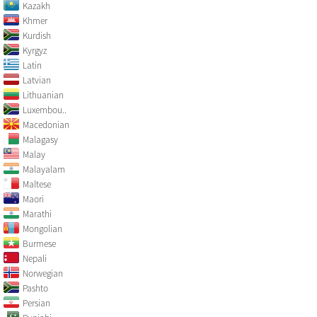
Kazakh
Khmer
Kurdish
Kyrgyz
Latin
Latvian
Lithuanian
Luxembou..
Macedonian
Malagasy
Malay
Malayalam
Maltese
Maori
Marathi
Mongolian
Burmese
Nepali
Norwegian
Pashto
Persian