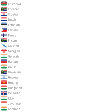
Chichewa
Corsican
Croatian
Dutch
Estonian
Filipino
Finnish
Frisian
Galician
Georgian
Gujarati
Haitian
Hausa
Hawaiian
Hebrew
Hmong
Hungarian
Icelandic
Igbo
Javanese
Kannada