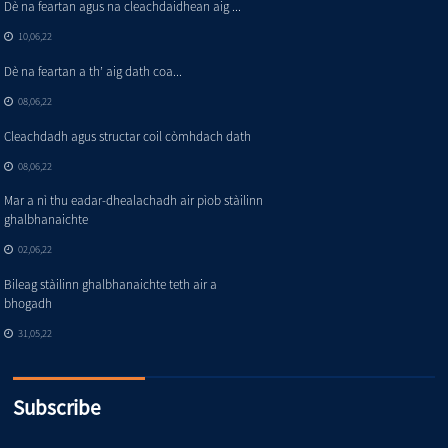
Dè na feartan agus na cleachdaidhean aig ...
10,06,22
Dè na feartan a th’ aig dath coa...
08,06,22
Cleachdadh agus structar coil còmhdach dath
08,06,22
Mar a nì thu eadar-dhealachadh air pìob stàilinn
ghalbhanaichte
02,06,22
Bileag stàilinn ghalbhanaichte teth air a
bhogadh
31,05,22
Subscribe