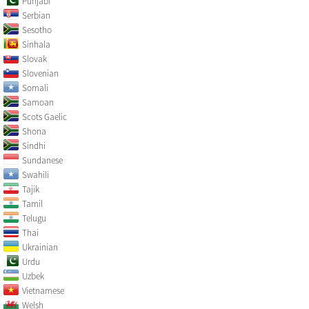
Punjabi
Serbian
Sesotho
Sinhala
Slovak
Slovenian
Somali
Samoan
Scots Gaelic
Shona
Sindhi
Sundanese
Swahili
Tajik
Tamil
Telugu
Thai
Ukrainian
Urdu
Uzbek
Vietnamese
Welsh