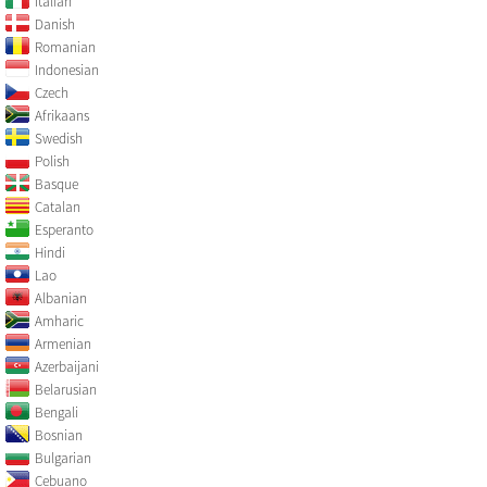
Italian
Danish
Romanian
Indonesian
Czech
Afrikaans
Swedish
Polish
Basque
Catalan
Esperanto
Hindi
Lao
Albanian
Amharic
Armenian
Azerbaijani
Belarusian
Bengali
Bosnian
Bulgarian
Cebuano