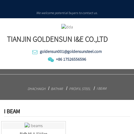
We welcome potential buyers to contact us.
TIANJIN GOLDENSUN I&E CO.,LTD
goldensun001@goldensunsteel.com
+86 17526556596
I BEAM
DHACHAIGH
BATHAR
PRÒIFIL STEEL
I BEAM
Bidh Mi A 'giùlan