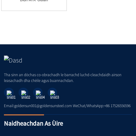
Tha sinn an dòchas co-obrachadh le barrachd luchd-cleachdaidh airson
leasachadh dha chèile agus buannachdan.
Email:goldensun001@goldensunsteel.com WeChat/WhatsApp:+86 17526556596
Naidheachdan As Ùire