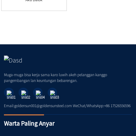
Muga-muga bisa kerja sama karo luwih akeh pelanggan kanggo
pangembangan lan keuntungan bebarengan.
Email:goldensun001@goldensunsteel.com WeChat/WhatsApp:+86 17526556596
Warta Paling Anyar