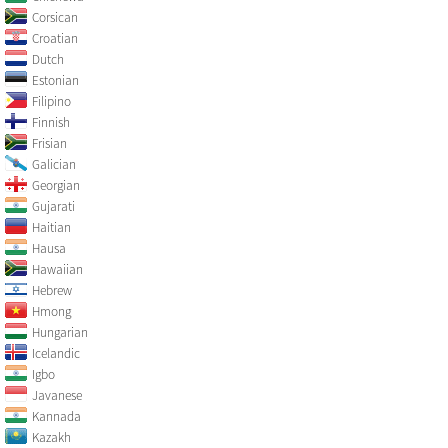
Corsican
Croatian
Dutch
Estonian
Filipino
Finnish
Frisian
Galician
Georgian
Gujarati
Haitian
Hausa
Hawaiian
Hebrew
Hmong
Hungarian
Icelandic
Igbo
Javanese
Kannada
Kazakh