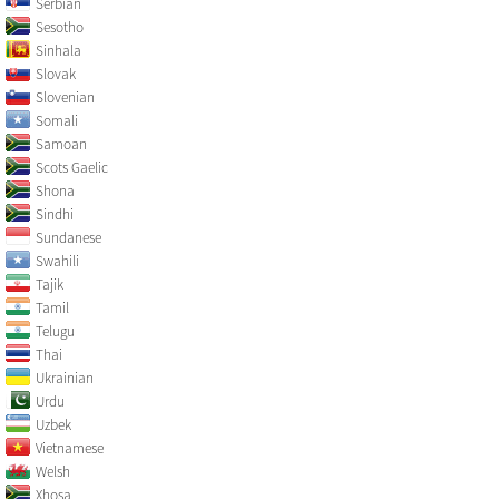
Serbian
Sesotho
Sinhala
Slovak
Slovenian
Somali
Samoan
Scots Gaelic
Shona
Sindhi
Sundanese
Swahili
Tajik
Tamil
Telugu
Thai
Ukrainian
Urdu
Uzbek
Vietnamese
Welsh
Xhosa