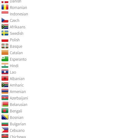
Danish
Romanian
Indonesian
Czech
Afrikaans
Swedish
Polish
Basque
Catalan
Esperanto
Hindi
Lao
Albanian
Amharic
Armenian
Azerbaijani
Belarusian
Bengali
Bosnian
Bulgarian
Cebuano
Chichewa