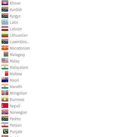
Khmer
Kurdish
Kyrgyz
Latin
Latvian
Lithuanian
Luxembou..
Macedonian
Malagasy
Malay
Malayalam
Maltese
Maori
Marathi
Mongolian
Burmese
Nepali
Norwegian
Pashto
Persian
Punjabi