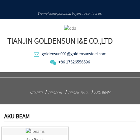
We welcome potential buyers to contact us.
TIANJIN GOLDENSUN I&E CO.,LTD
goldensun001@goldensunsteel.com
+86 17526556596
AKU BEAM
NGAREP
PRODUK
PROFIL BAJA
AKU BEAM
Aku Balok