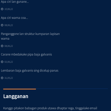
Apa ciri lan gunane...
10,06,22
Apa ciri warna coa...
08,06,22
Panganggone lan struktur kumparan lapisan
warna
08,06,22
Carane mbedakake pipa baja galvanis
02,06,22
Lembaran baja galvanis sing dicelup panas
31,05,22
Langganan
Kanggo pitakon babagan produk utawa dhaptar rega, tinggalake email