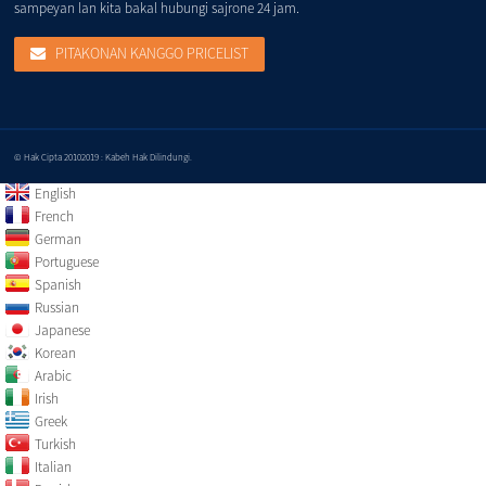
sampeyan lan kita bakal hubungi sajrone 24 jam.
PITAKONAN KANGGO PRICELIST
© Hak Cipta 20102019 : Kabeh Hak Dilindungi.
English
French
German
Portuguese
Spanish
Russian
Japanese
Korean
Arabic
Irish
Greek
Turkish
Italian