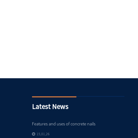
Latest News
Features and uses of concrete nails
15,01,26