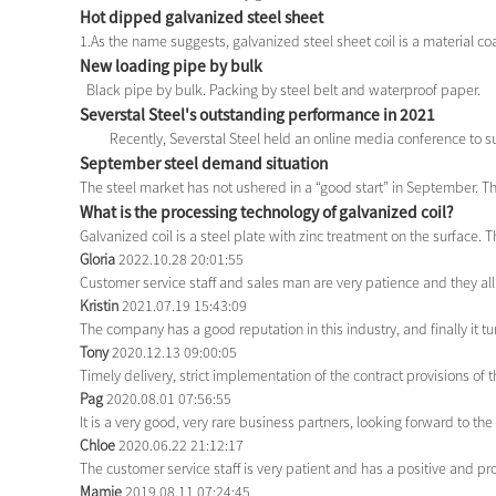
Hot dipped galvanized steel sheet
1.As the name suggests, galvanized steel sheet coil is a material coat
New loading pipe by bulk
Black pipe by bulk. Packing by steel belt and waterproof paper.
Severstal Steel's outstanding performance in 2021
Recently, Severstal Steel held an online media conference to su
September steel demand situation
The steel market has not ushered in a “good start” in September. Th
What is the processing technology of galvanized coil?
Galvanized coil is a steel plate with zinc treatment on the surface. T
Gloria
2022.10.28 20:01:55
Customer service staff and sales man are very patience and they all g
Kristin
2021.07.19 15:43:09
The company has a good reputation in this industry, and finally it t
Tony
2020.12.13 09:00:05
Timely delivery, strict implementation of the contract provisions o
Pag
2020.08.01 07:56:55
It is a very good, very rare business partners, looking forward to th
Chloe
2020.06.22 21:12:17
The customer service staff is very patient and has a positive and p
Mamie
2019.08.11 07:24:45