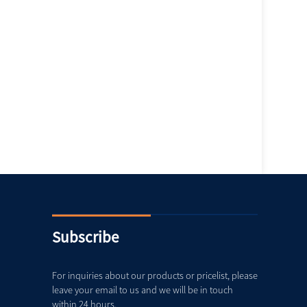
Subscribe
For inquiries about our products or pricelist, please
leave your email to us and we will be in touch
within 24 hours.