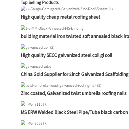
Top Selling Products
High quality cheap metal roofing sheet
building material iron twisted soft annealed black ir
High quality SECC galvanized steel coil gi coil
China Gold Supplier for 2inch Galvanized Scaffolding
Zinc coated, Galvanized twist umbrella roofing nails
MS ERW Welded Black Steel Pipe/Tube black carbon 