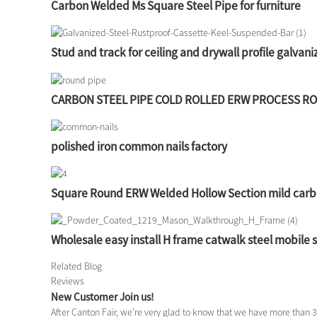
Carbon Welded Ms Square Steel Pipe for furniture
Stud and track for ceiling and drywall profile galvaniz
CARBON STEEL PIPE COLD ROLLED ERW PROCESS R
polished iron common nails factory
Square Round ERW Welded Hollow Section mild carb
Wholesale easy install H frame catwalk steel mobile 
Related Blog
Reviews
New Customer Join us!
After Canton Fair, we’re very glad to know that we have more than 3 