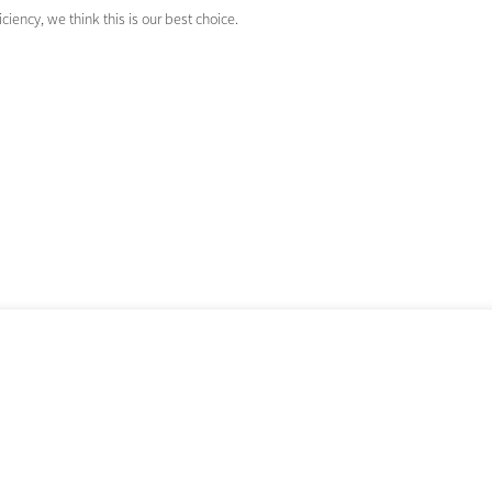
ciency, we think this is our best choice.