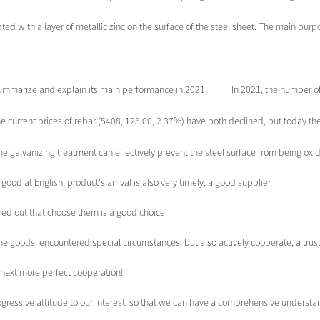
ed with a layer of metallic zinc on the surface of the steel sheet. The main purpose
mmarize and explain its main performance in 2021. In 2021, the number of ex
e current prices of rebar (5408, 125.00, 2.37%) have both declined, but today the
he galvanizing treatment can effectively prevent the steel surface from being oxidi
ood at English, product's arrival is also very timely, a good supplier.
ured out that choose them is a good choice.
f the goods, encountered special circumstances, but also actively cooperate, a tr
e next more perfect cooperation!
rogressive attitude to our interest, so that we can have a comprehensive underst