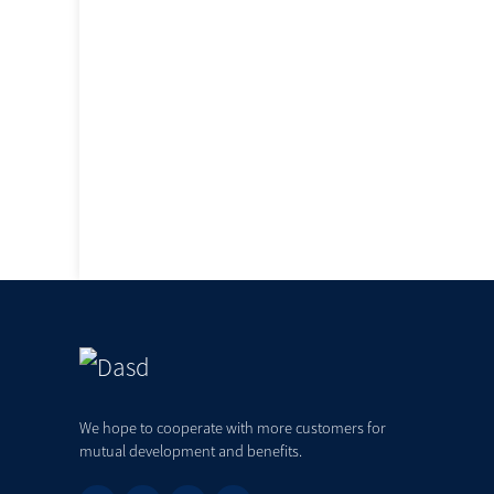
We hope to cooperate with more customers for
mutual development and benefits.