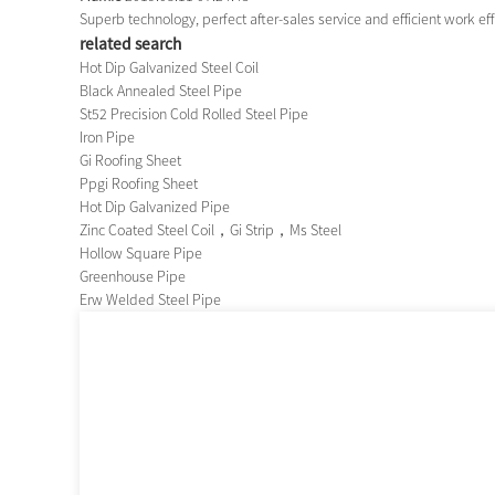
Superb technology, perfect after-sales service and efficient work effi
related search
Hot Dip Galvanized Steel Coil
Black Annealed Steel Pipe
St52 Precision Cold Rolled Steel Pipe
Iron Pipe
Gi Roofing Sheet
Ppgi Roofing Sheet
Hot Dip Galvanized Pipe
Zinc Coated Steel Coil，Gi Strip，Ms Steel
Hollow Square Pipe
Greenhouse Pipe
Erw Welded Steel Pipe