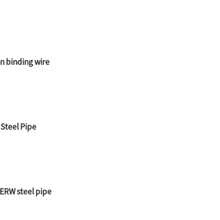
on binding wire
 Steel Pipe
ERW steel pipe