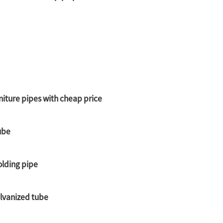
niture pipes with cheap price
ube
olding pipe
alvanized tube