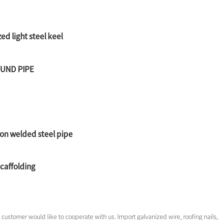
ed light steel keel
OUND PIPE
on welded steel pipe
scaffolding
customer would like to cooperate with us. Import galvanized wire, roofing nails, a