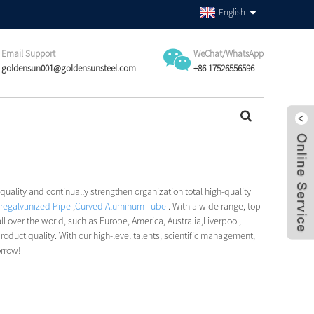
English
Email Support
WeChat/WhatsApp
goldensun001@goldensunsteel.com
+86 17526556596
 quality and continually strengthen organization total high-quality
regalvanized Pipe
,
Curved Aluminum Tube
. With a wide range, top
ll over the world, such as Europe, America, Australia,Liverpool,
ct quality. With our high-level talents, scientific management,
orrow!