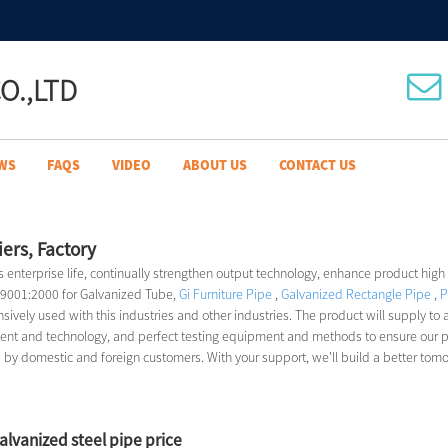
O.,LTD
WS
FAQS
VIDEO
ABOUT US
CONTACT US
ers, Factory
as enterprise life, continually strengthen output technology, enhance product high
O 9001:2000 for Galvanized Tube,
Gi Furniture Pipe
,
Galvanized Rectangle Pipe
,
P
sively used with this industries and other industries. The product will supply to a
 and technology, and perfect testing equipment and methods to ensure our produ
d by domestic and foreign customers. With your support, we'll build a better tom
galvanized steel pipe price