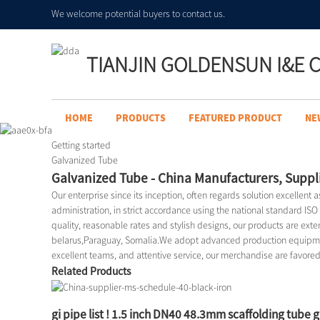
We welcome potential buyers to contact us.
TIANJIN GOLDENSUN I&E C
HOME
PRODUCTS
FEATURED PRODUCT
NE
Getting started
Galvanized Tube
Galvanized Tube - China Manufacturers, Suppli
Our enterprise since its inception, often regards solution excellent 
administration, in strict accordance using the national standard IS
quality, reasonable rates and stylish designs, our products are exten
belarus,Paraguay, Somalia.We adopt advanced production equipment
excellent teams, and attentive service, our merchandise are favore
Related Products
gi pipe list ! 1.5 inch DN40 48.3mm scaffolding tube 