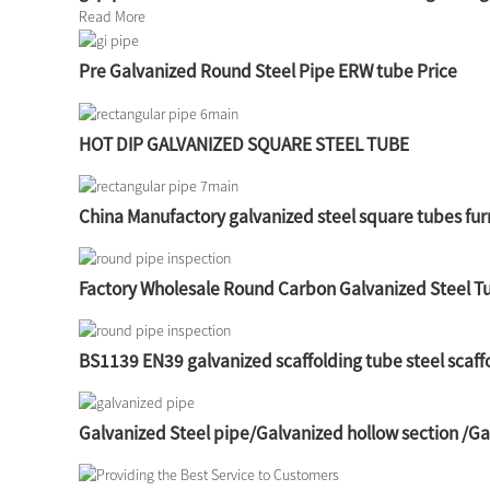
Read More
Pre Galvanized Round Steel Pipe ERW tube Price
HOT DIP GALVANIZED SQUARE STEEL TUBE
China Manufactory galvanized steel square tubes fur
Factory Wholesale Round Carbon Galvanized Steel T
BS1139 EN39 galvanized scaffolding tube steel scaff
Galvanized Steel pipe/Galvanized hollow section /G