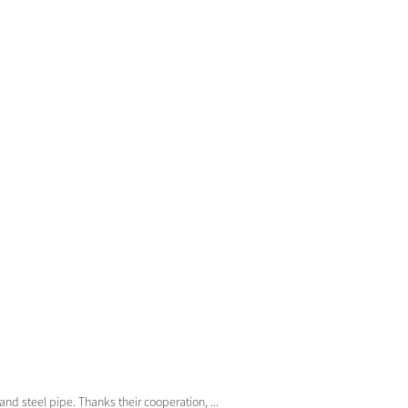
nd steel pipe. Thanks their cooperation, ...