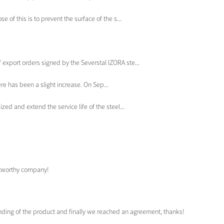
 of this is to prevent the surface of the s...
port orders signed by the Severstal IZORA ste...
re has been a slight increase. On Sep...
zed and extend the service life of the steel...
ustworthy company!
anding of the product and finally we reached an agreement, thanks!